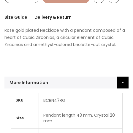
Size Guide
Delivery & Return
Rose gold plated Necklace with a pendant composed of a
heart of Cubic Zirconias, a circular element of Cubic
Zirconias and amethyst-colored briolette-cut crystal.
More Information
More
SKU
BCRN47RG
Information
Pendant length 43 mm, Crystal 20
Size
mm