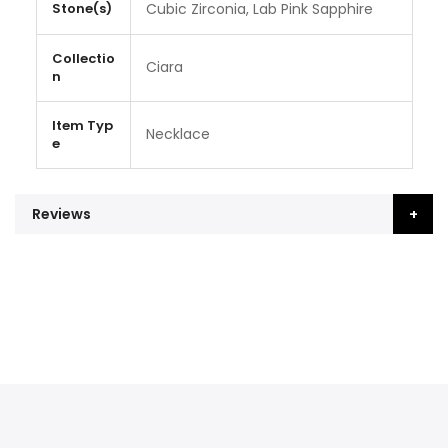
Stone(s)
Cubic Zirconia, Lab Pink Sapphire
Collectio
Ciara
n
Item Typ
Necklace
e
Reviews