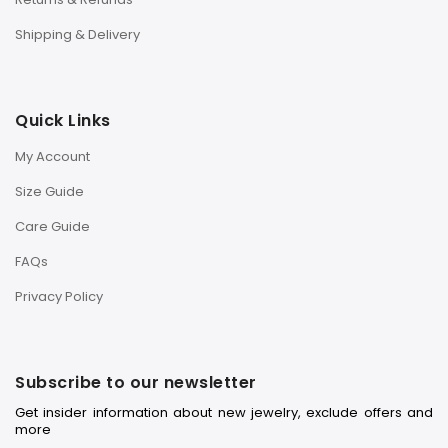
Shipping & Delivery
Quick Links
My Account
Size Guide
Care Guide
FAQs
Privacy Policy
Subscribe to our newsletter
Get insider information about new jewelry, exclude offers and
more