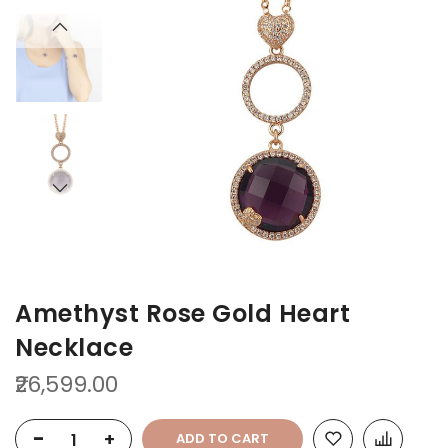
the
the
end
beginning
of
of
the
the
images
images
gallery
gallery
Amethyst Rose Gold Heart
Necklace
₹26,599.00
-
+
ADD TO CART