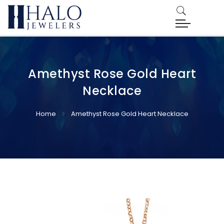
Amethyst Rose Gold Heart
Necklace
Home
Amethyst Rose Gold Heart Necklace
Skip
Skip
to
to