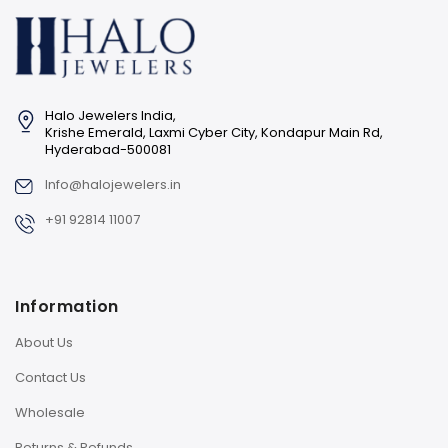
Halo Jewelers India,
Krishe Emerald, Laxmi Cyber City, Kondapur Main Rd,
Hyderabad-500081
Info@halojewelers.in
+91 92814 11007
Information
About Us
Contact Us
Wholesale
Returns & Refunds