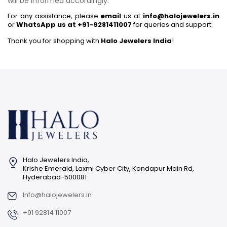
will be informed accordingly.
For any assistance, please
email
us at
info@halojewelers.in
or
WhatsApp us at +91-9281411007
for queries and support.
Thank you for shopping with
Halo Jewelers India
!
Halo Jewelers India,
Krishe Emerald, Laxmi Cyber City, Kondapur Main Rd,
Hyderabad-500081
Info@halojewelers.in
+91 92814 11007