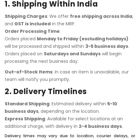
1. Shipping Within India
Shipping Charges
: We offer
free shipping across India
,
and
GST is included
in the MRP.
Order Processing Time
:
Orders placed
Monday to Friday (excluding holidays)
will be processed and shipped within
3-5 business days
.
Orders placed on
Saturdays and Sundays
will begin
processing the next business day.
Out-of-Stock Items
: In case an item is unavailable, our
team will notify you promptly.
2. Delivery Timelines
Standard Shipping
: Estimated delivery within
5-10
business days
, depending on the location.
Express Shipping
: Available for select locations at an
additional charge, with delivery in
2-4 business days
.
Delivery times may vary due to location, courier delays, or