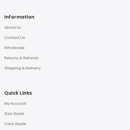
Information
About Us
Contact Us
Wholesale
Returns & Refunds
Shipping & Delivery
Quick Links
My Account
Size Guide
Care Guide