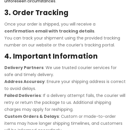
unforeseen circumstances.
3. Order Tracking
Once your order is shipped, you will receive a
confirmation email with tracking details
.
You can track your shipment using the provided tracking
number on our website or the courier’s tracking portal.
4. Important Information
Delivery Partners
: We use trusted courier services for
safe and timely delivery.
Address Accuracy
: Ensure your shipping address is correct
to avoid delays.
Failed Deliveries
: If a delivery attempt fails, the courier will
retry or return the package to us. Additional shipping
charges may apply for reshipping.
Custom Orders & Delays
: Custom or made-to-order
items may have longer shipping timelines, and customers