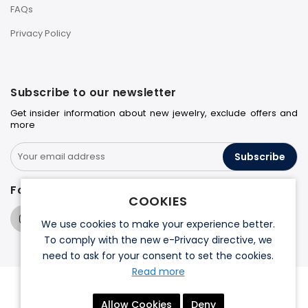
FAQs
Privacy Policy
Subscribe to our newsletter
Get insider information about new jewelry, exclude offers and
more
Subscribe
Follow us on
COOKIES
We use cookies to make your experience better.
To comply with the new e-Privacy directive, we
need to ask for your consent to set the cookies.
Read more
© 2026 Halo Jewelers. All rights reserved.
Allow Cookies
Deny