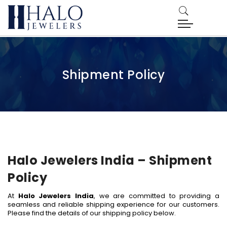
Shipment Policy
Halo Jewelers India – Shipment
Policy
At
Halo Jewelers India
, we are committed to providing a
seamless and reliable shipping experience for our customers.
Please find the details of our shipping policy below.