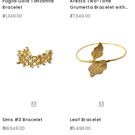
Puglia Gold Tanzanite
Arezzo Two-Tone
Bracelet
Grumetta Bracelet with
curled links
₹41,349.00
₹27,549.00
Sims #3 Bracelet
Leaf Bracelet
₹198,649.00
₹85,499.00