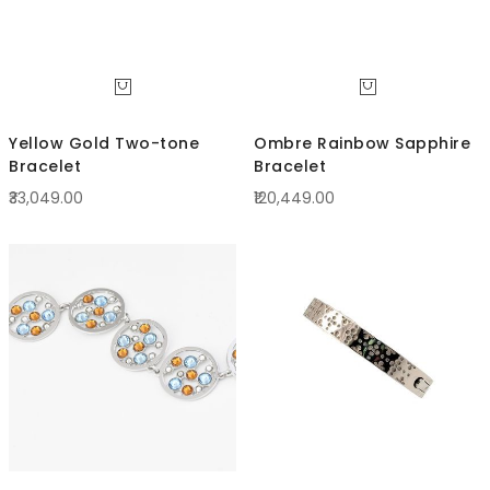
Yellow Gold Two-tone
Ombre Rainbow Sapphire
Bracelet
Bracelet
₹33,049.00
₹120,449.00