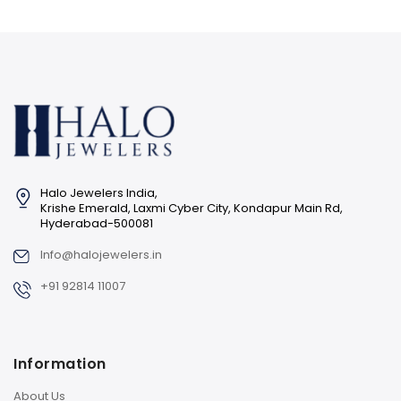
Halo Jewelers India,
Krishe Emerald, Laxmi Cyber City, Kondapur Main Rd,
Hyderabad-500081
Info@halojewelers.in
+91 92814 11007
Information
About Us