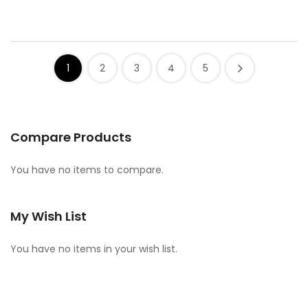
1
2
3
4
5
Compare Products
You have no items to compare.
My Wish List
You have no items in your wish list.