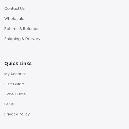
Contact Us
Wholesale
Returns & Refunds
Shipping & Delivery
Quick Links
My Account
Size Guide
Care Guide
FAQs
Privacy Policy