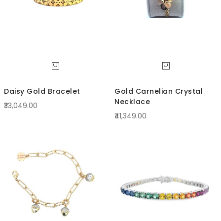
Daisy Gold Bracelet
Gold Carnelian Crystal
Necklace
₹33,049.00
₹41,349.00