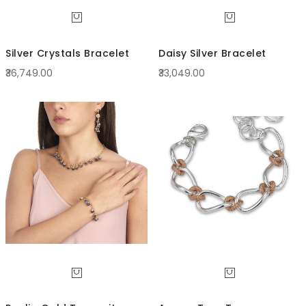
Silver Crystals Bracelet
Daisy Silver Bracelet
₹36,749.00
₹33,049.00