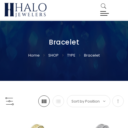
Bracelet
Home
SHOP
TYPE
Bracelet
Set
Desc