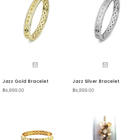
Direc
Jazz Gold Bracelet
Jazz Silver Bracelet
₹34,899.00
₹34,899.00