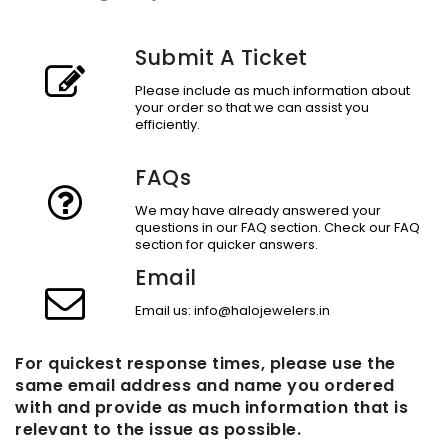
Submit A Ticket
Please include as much information about
your order so that we can assist you
efficiently.
FAQs
We may have already answered your
questions in our FAQ section. Check our FAQ
section for quicker answers.
Email
Email us: info@halojewelers.in
For quickest response times, please use the
same email address and name you ordered
with and provide as much information that is
relevant to the issue as possible.