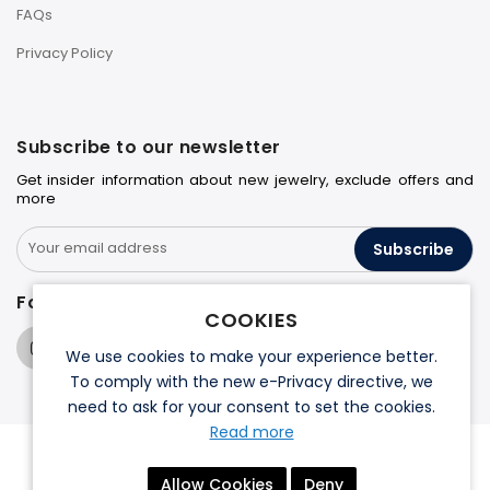
FAQs
Privacy Policy
Subscribe to our newsletter
Get insider information about new jewelry, exclude offers and
more
Subscribe
Follow us on
COOKIES
We use cookies to make your experience better.
To comply with the new e-Privacy directive, we
need to ask for your consent to set the cookies.
Read more
© 2026 Halo Jewelers. All rights reserved.
Allow Cookies
Deny