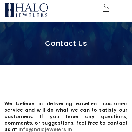
Contact Us
We believe in delivering excellent customer
service and will do what we can to satisfy our
customers. If you have any questions,
comments, or suggestions, feel free to contact
us at
info@halojewelers.in