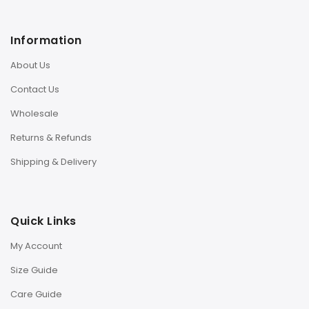
Information
About Us
Contact Us
Wholesale
Returns & Refunds
Shipping & Delivery
Quick Links
My Account
Size Guide
Care Guide