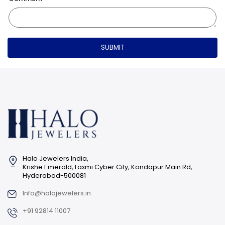
SUBMIT
Halo Jewelers India,
Krishe Emerald, Laxmi Cyber City, Kondapur Main Rd,
Hyderabad-500081
Info@halojewelers.in
+91 92814 11007