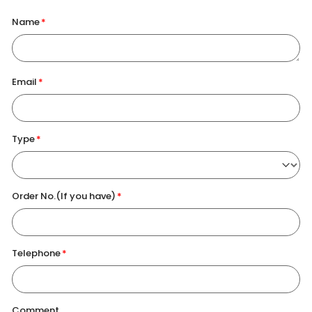
Name
Email
Type
Order No.(If you have)
Telephone
Comment