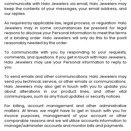
communicate with Halo Jewelers via email, Halo Jewelers may
keep the contents of your messages, your email address, and
our replies.
As required by applicable law, legal process, or regulation. Halo
Jewelers may in some circumstances be pressed for legal
reasons to disclose your Personal Information to meet the terms
of a binding order. Halo Jewelers will only do this to the point
reasonably needed by the order.
To communicate with you by responding to your requests,
comments, and questions. If you get in touch with Halo Jewelers,
Halo Jewelers may use your Personal information to reply to
you.
To send emails and other communications. Halo Jewelers may
send you technical, service, or other emails or communications.
Halo Jewelers may also get in touch with you to update you
about alterations in our product lines, and other vital
communiques, such as any fraud updates or security notices.
For billing, account management and other administrative
matters. At times we might have to get in touch with you for
invoice purposes, management of your account or other
comparable reasons and we will utilize accounts information to
manage/administer accounts and monitor bills and payments.