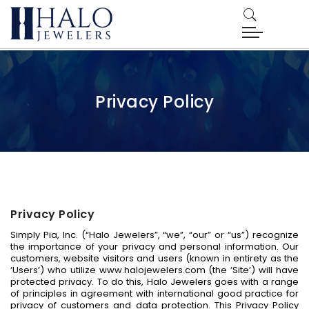
Privacy Policy
Privacy Policy
Simply Pia, Inc. (“Halo Jewelers”, “we”, “our” or “us”) recognize
the importance of your privacy and personal information. Our
customers, website visitors and users (known in entirety as the
‘Users’) who utilize www.halojewelers.com (the ‘Site’) will have
protected privacy. To do this, Halo Jewelers goes with a range
of principles in agreement with international good practice for
privacy of customers and data protection. This Privacy Policy