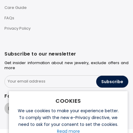
Care Guide
FAQs
Privacy Policy
Subscribe to our newsletter
Get insider information about new jewelry, exclude offers and
more
Subscribe
Follow us on
COOKIES
We use cookies to make your experience better.
To comply with the new e-Privacy directive, we
need to ask for your consent to set the cookies.
Read more