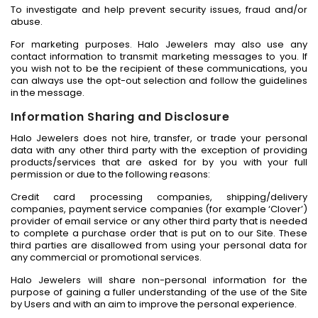
To investigate and help prevent security issues, fraud and/or
abuse.
For marketing purposes. Halo Jewelers may also use any
contact information to transmit marketing messages to you. If
you wish not to be the recipient of these communications, you
can always use the opt-out selection and follow the guidelines
in the message.
Information Sharing and Disclosure
Halo Jewelers does not hire, transfer, or trade your personal
data with any other third party with the exception of providing
products/services that are asked for by you with your full
permission or due to the following reasons:
Credit card processing companies, shipping/delivery
companies, payment service companies (for example ‘Clover’)
provider of email service or any other third party that is needed
to complete a purchase order that is put on to our Site. These
third parties are disallowed from using your personal data for
any commercial or promotional services.
Halo Jewelers will share non-personal information for the
purpose of gaining a fuller understanding of the use of the Site
by Users and with an aim to improve the personal experience.