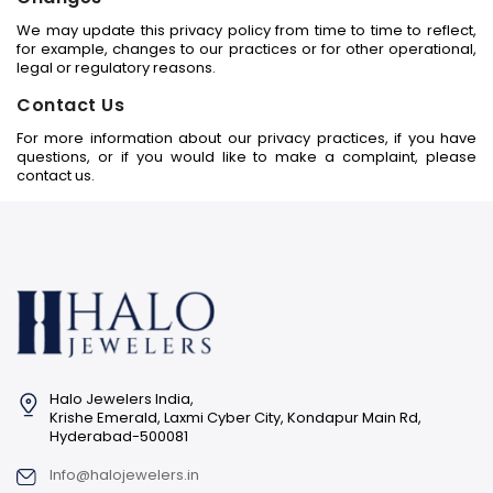
We may update this privacy policy from time to time to reflect,
for example, changes to our practices or for other operational,
legal or regulatory reasons.
Contact Us
For more information about our privacy practices, if you have
questions, or if you would like to make a complaint, please
contact us.
Halo Jewelers India,
Krishe Emerald, Laxmi Cyber City, Kondapur Main Rd,
Hyderabad-500081
Info@halojewelers.in