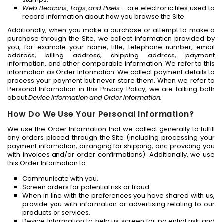
Web Beacons, Tags, and Pixels
- are electronic files used to
record information about how you browse the Site.
Additionally, when you make a purchase or attempt to make a
purchase through the Site, we collect information provided by
you, for example your name, title, telephone number, email
address, billing address, shipping address, payment
information, and other comparable information. We refer to this
information as Order Information. We collect payment details to
process your payment but never store them. When we refer to
Personal Information in this Privacy Policy, we are talking both
about
Device Information and Order Information.
How Do We Use Your Personal Information?
We use the Order Information that we collect generally to fulfill
any orders placed through the Site (including processing your
payment information, arranging for shipping, and providing you
with invoices and/or order confirmations). Additionally, we use
this Order Information to:
Communicate with you.
Screen orders for potential risk or fraud.
When in line with the preferences you have shared with us,
provide you with information or advertising relating to our
products or services.
Device Information to help us screen for potential risk and