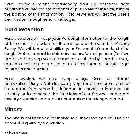
Halo Jewelers might occasionally post up personal data
regarding a user for promotional or purposes of the Site, before
the posting of this information, Halo Jewelers will get the user’s
permission through email message.
Data Retention
Halo Jewelers will keep your Personal Information for the length
of time that is needed for the reasons outlined in this Privacy
Policy. We will keep and utilize your Personal Information to the
length that is needed to abide by our lawful obligations (Ex: if we
are asked to keep your information to abide by specific laws),
to find a solution to a dispute, to follow through on our legal
contracts and policies.
Halo Jewelers will also keep Usage Data for internal
analyzation. Usage Data is usually kept for a shorter amount of
time, apart from when this information serves to improve the
security or to enhance the functions of our Service, or we are
lawfully expected to keep this information for a longer period.
Minors
The Site is not intended for individuals under the age of 18 unless
consent is given by a guardian.
Changes