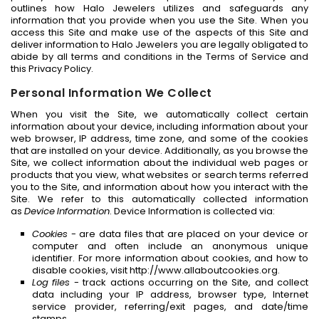
outlines how Halo Jewelers utilizes and safeguards any
information that you provide when you use the Site. When you
access this Site and make use of the aspects of this Site and
deliver information to Halo Jewelers you are legally obligated to
abide by all terms and conditions in the Terms of Service and
this Privacy Policy.
Personal Information We Collect
When you visit the Site, we automatically collect certain
information about your device, including information about your
web browser, IP address, time zone, and some of the cookies
that are installed on your device. Additionally, as you browse the
Site, we collect information about the individual web pages or
products that you view, what websites or search terms referred
you to the Site, and information about how you interact with the
Site. We refer to this automatically collected information
as
Device Information
. Device Information is collected via:
Cookies
- are data files that are placed on your device or
computer and often include an anonymous unique
identifier. For more information about cookies, and how to
disable cookies, visit http://www.allaboutcookies.org.
Log files
- track actions occurring on the Site, and collect
data including your IP address, browser type, Internet
service provider, referring/exit pages, and date/time
stamps.