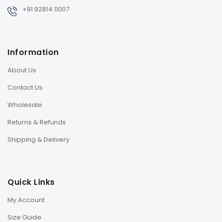
+91 92814 11007
Information
About Us
Contact Us
Wholesale
Returns & Refunds
Shipping & Delivery
Quick Links
My Account
Size Guide