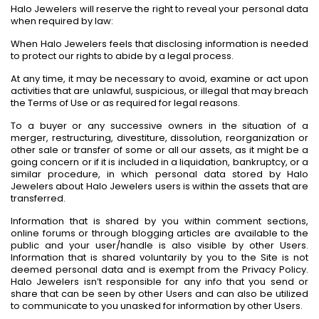
Halo Jewelers will reserve the right to reveal your personal data
when required by law:
When Halo Jewelers feels that disclosing information is needed
to protect our rights to abide by a legal process.
At any time, it may be necessary to avoid, examine or act upon
activities that are unlawful, suspicious, or illegal that may breach
the Terms of Use or as required for legal reasons.
To a buyer or any successive owners in the situation of a
merger, restructuring, divestiture, dissolution, reorganization or
other sale or transfer of some or all our assets, as it might be a
going concern or if it is included in a liquidation, bankruptcy, or a
similar procedure, in which personal data stored by Halo
Jewelers about Halo Jewelers users is within the assets that are
transferred.
Information that is shared by you within comment sections,
online forums or through blogging articles are available to the
public and your user/handle is also visible by other Users.
Information that is shared voluntarily by you to the Site is not
deemed personal data and is exempt from the Privacy Policy.
Halo Jewelers isn’t responsible for any info that you send or
share that can be seen by other Users and can also be utilized
to communicate to you unasked for information by other Users.