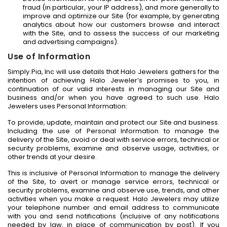
fraud (in particular, your IP address), and more generally to
improve and optimize our Site (for example, by generating
analytics about how our customers browse and interact
with the Site, and to assess the success of our marketing
and advertising campaigns).
Use of Information
Simply Pia, Inc will use details that Halo Jewelers gathers for the
intention of achieving Halo Jeweler’s promises to you, in
continuation of our valid interests in managing our Site and
business and/or when you have agreed to such use. Halo
Jewelers uses Personal Information:
To provide, update, maintain and protect our Site and business.
Including the use of Personal Information to manage the
delivery of the Site, avoid or deal with service errors, technical or
security problems, examine and observe usage, activities, or
other trends at your desire.
This is inclusive of Personal Information to manage the delivery
of the Site, to avert or manage service errors, technical or
security problems, examine and observe use, trends, and other
activities when you make a request. Halo Jewelers may utilize
your telephone number and email address to communicate
with you and send notifications (inclusive of any notifications
needed by law, in place of communication by post). If you