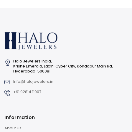
Halo Jewelers India,
Krishe Emerald, Laxmi Cyber City, Kondapur Main Rd,
Hyderabad-500081
Info@halojewelers.in
+91 92814 11007
Information
About Us