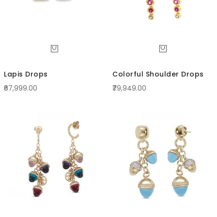
Lapis Drops
Colorful Shoulder Drops
₹67,999.00
₹79,949.00