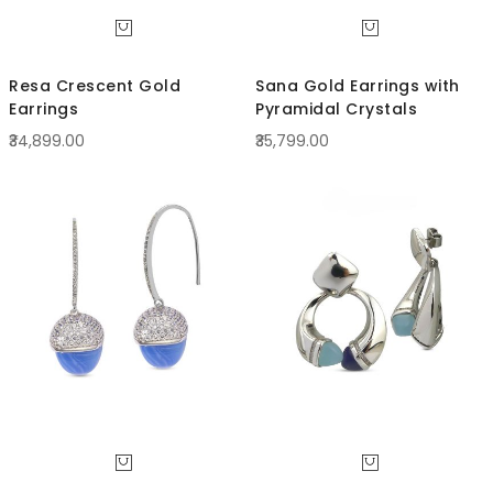
Resa Crescent Gold
Sana Gold Earrings with
Earrings
Pyramidal Crystals
₹34,899.00
₹35,799.00