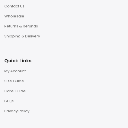
Contact Us
Wholesale
Returns & Refunds
Shipping & Delivery
Quick Links
My Account
Size Guide
Care Guide
FAQs
Privacy Policy