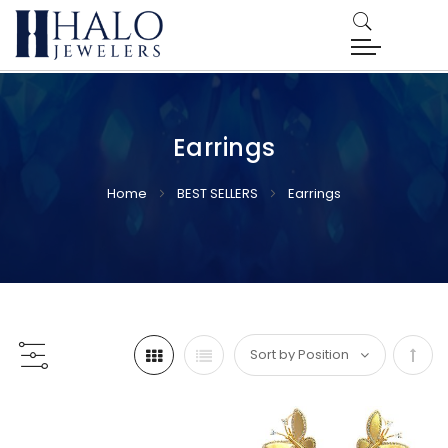
Earrings
Home
BEST SELLERS
Earrings
Set
Desc