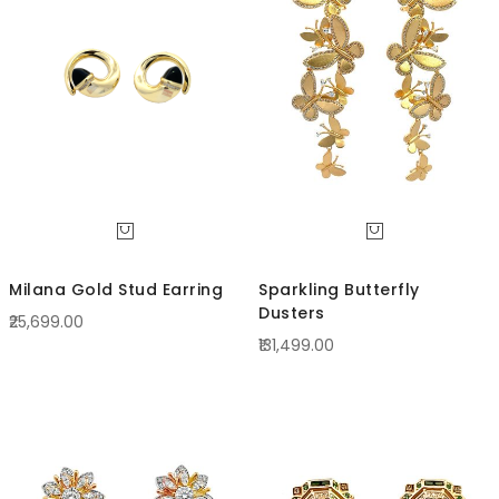
Direc
Milana Gold Stud Earring
Sparkling Butterfly
Dusters
₹25,699.00
₹131,499.00