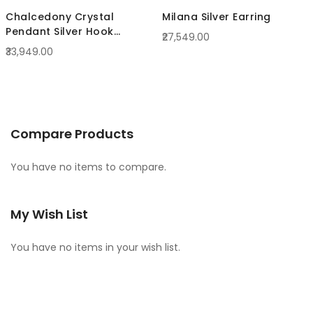
Chalcedony Crystal
Milana Silver Earring
Pendant Silver Hook
₹27,549.00
Earrings
₹33,949.00
Compare Products
You have no items to compare.
My Wish List
You have no items in your wish list.