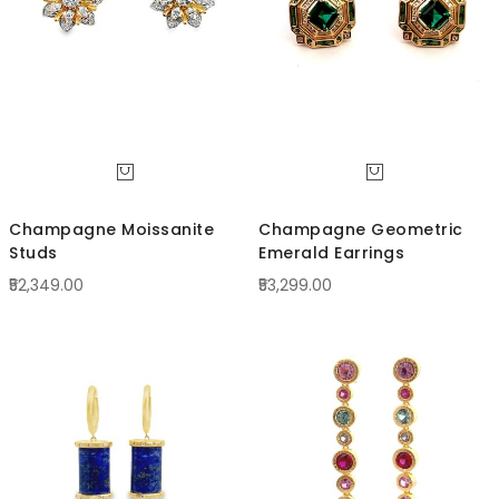
Champagne Moissanite
Champagne Geometric
Studs
Emerald Earrings
₹52,349.00
₹53,299.00