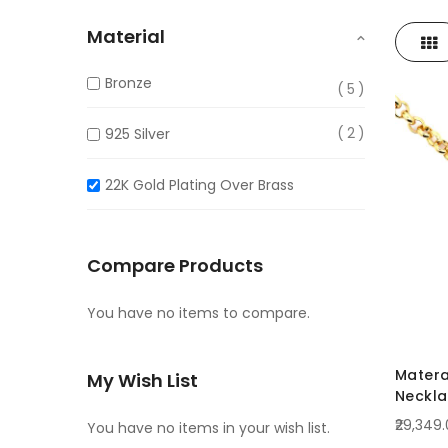
Material
Gri
View
as
Bronze
5
2
925 Silver
22K Gold Plating Over Brass
Compare Products
You have no items to compare.
Matera
My Wish List
Neckl
₹29,349
You have no items in your wish list.