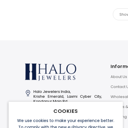
Inform
About Us
Contact 
Halo Jewelers India,
Krishe Emerald, Laxmi Cyber City,
Wholesa
Kondapur Main Rd,
Hyderabad-500081
Returns 
COOKIES
Info@halojewelers.in
Shipping 
We use cookies to make your experience better.
+91 92814 11007
To comply with the new e-Privacy directive, we