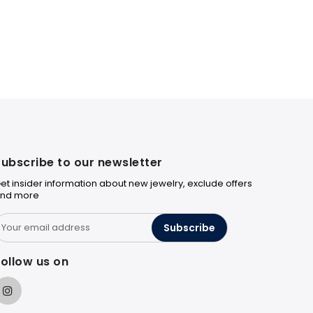
ubscribe to our newsletter
et insider information about new jewelry, exclude offers
nd more
Subscribe
ollow us on