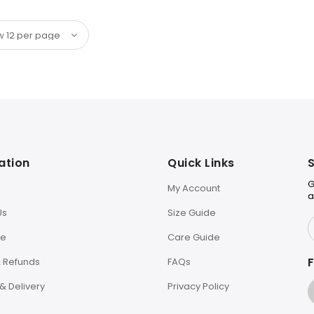
ation
Quick Links
S
G
My Account
a
Us
Size Guide
le
Care Guide
F
& Refunds
FAQs
& Delivery
Privacy Policy