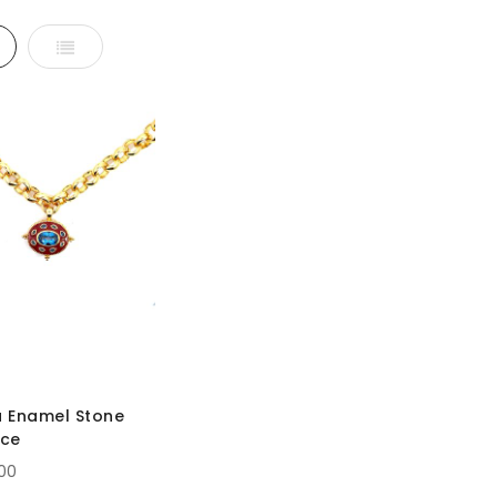
d
List
 Enamel Stone
ace
.00