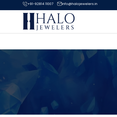
+91-92814 11007
info@halojewelers.in