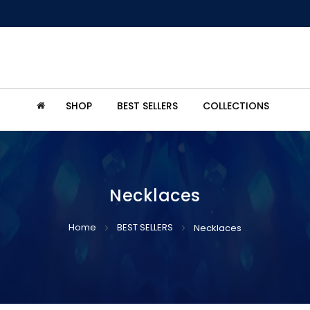
SHOP
BEST SELLERS
COLLECTIONS
Necklaces
Home
BEST SELLERS
Necklaces