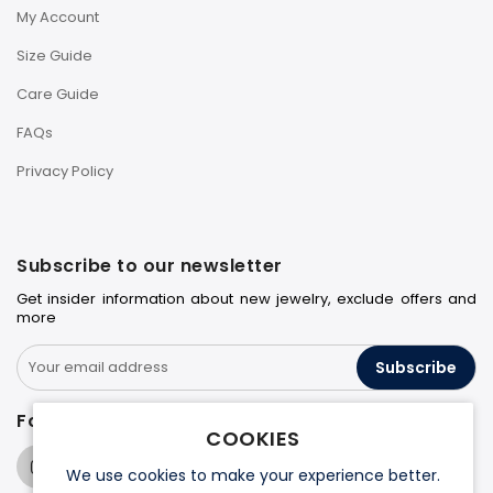
My Account
Size Guide
Care Guide
FAQs
Privacy Policy
Subscribe to our newsletter
Get insider information about new jewelry, exclude offers and
more
Subscribe
Follow us on
COOKIES
We use cookies to make your experience better.