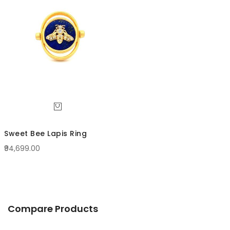
Direc
Sweet Bee Lapis Ring
₹94,699.00
Compare Products