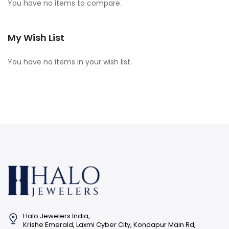
You have no items to compare.
My Wish List
You have no items in your wish list.
Halo Jewelers India,
Krishe Emerald, Laxmi Cyber City, Kondapur Main Rd,