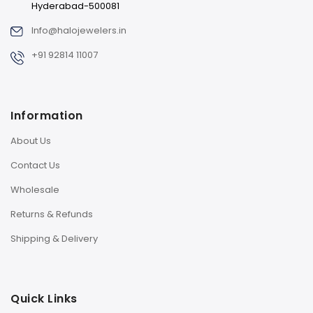
Hyderabad-500081
Info@halojewelers.in
+91 92814 11007
Information
About Us
Contact Us
Wholesale
Returns & Refunds
Shipping & Delivery
Quick Links