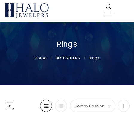
Rings
Home
BEST SELLERS
Rings
Set
Desc