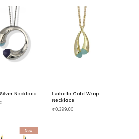
Silver Necklace
Isabella Gold Wrap
Necklace
00
₹40,399.00
New