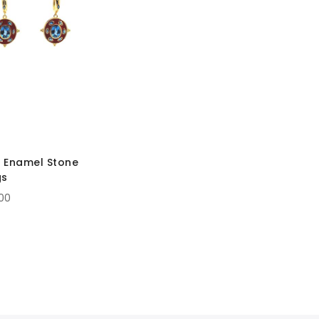
 Enamel Stone
gs
.00