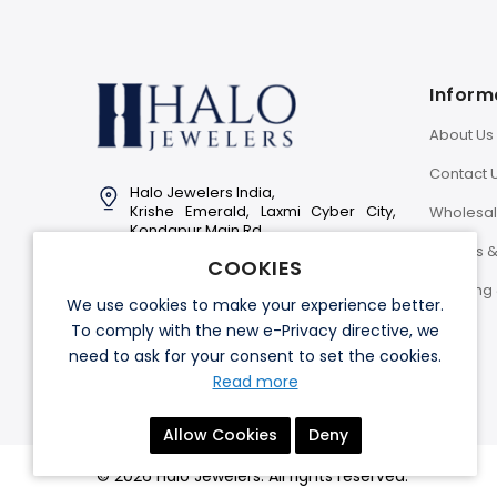
Inform
About Us
Contact 
Halo Jewelers India,
Krishe Emerald, Laxmi Cyber City,
Wholesa
Kondapur Main Rd,
Hyderabad-500081
Returns 
COOKIES
Info@halojewelers.in
Shipping 
We use cookies to make your experience better.
+91 92814 11007
To comply with the new e-Privacy directive, we
need to ask for your consent to set the cookies.
Read more
Allow Cookies
Deny
© 2026 Halo Jewelers. All rights reserved.