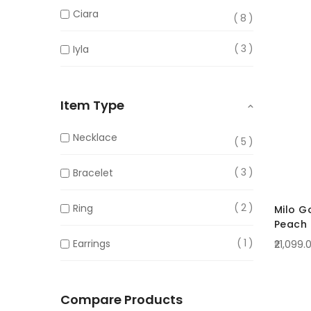
Ciara
8
3
Iyla
Item Type
Necklace
5
3
Bracelet
2
Ring
Milo G
Peach
Crysta
1
Earrings
₹21,099.
Compare Products