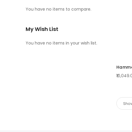
You have no items to compare.
My Wish List
You have no items in your wish list.
Hammer
₹10,049.