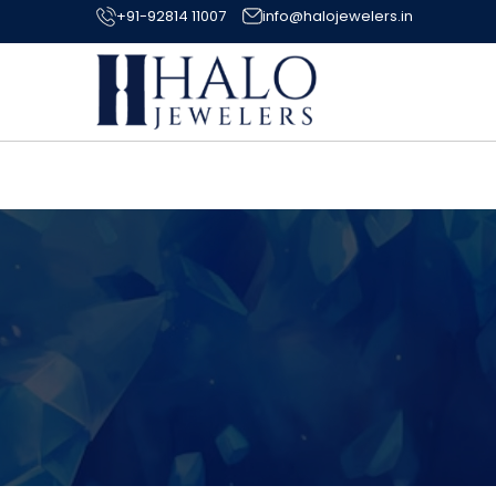
+91-92814 11007
info@halojewelers.in