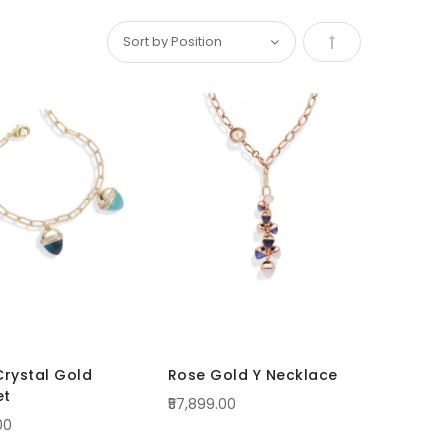
Set
Descending
Direction
Crystal Gold
Rose Gold Y Necklace
et
₹57,899.00
00