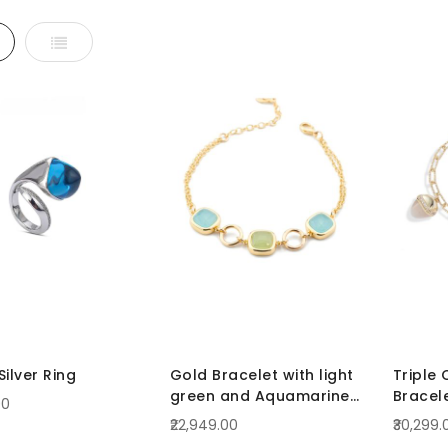
d
List
ilver Ring
Gold Bracelet with light
Triple 
green and Aquamarine
Bracel
00
Crystals
₹22,949.00
₹30,299.