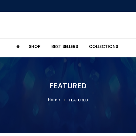
SHOP
BEST SELLERS
COLLECTIONS
FEATURED
Home
FEATURED