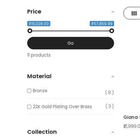
Price
Gri
View
as
₹10,028.00
₹57,959.99
Go
11 products
Material
Bronze
8
3
22K Gold Plating Over Brass
Giana S
₹21,999.
Collection