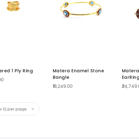
ed 1 Ply Ring
Matera Enamel Stone
Matera
Bangle
EarRin
00
₹19,249.00
₹24,749