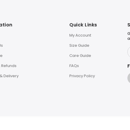
ation
Quick Links
S
G
My Account
a
Us
Size Guide
le
Care Guide
F
& Refunds
FAQs
& Delivery
Privacy Policy