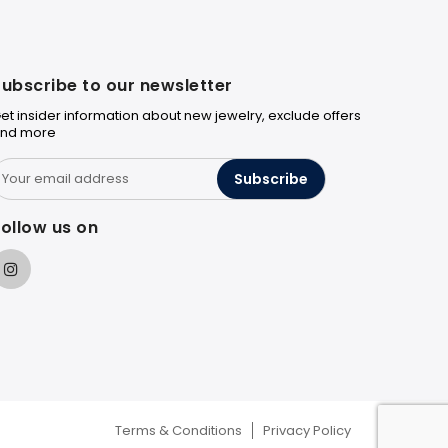
ubscribe to our newsletter
et insider information about new jewelry, exclude offers
nd more
Subscribe
ollow us on
Terms & Conditions
Privacy Policy