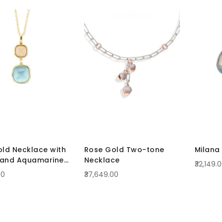
old Necklace with
Rose Gold Two-tone
Milana 
 and Aquamarine
Necklace
₹32,149.
ls
00
₹37,649.00