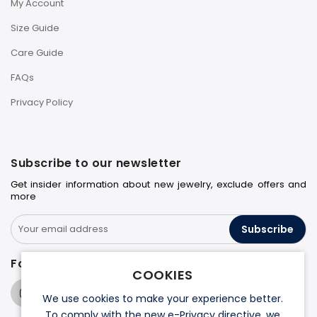
My Account
Size Guide
Care Guide
FAQs
Privacy Policy
Subscribe to our newsletter
Get insider information about new jewelry, exclude offers and
more
Subscribe
Follow us on
COOKIES
We use cookies to make your experience better.
To comply with the new e-Privacy directive, we