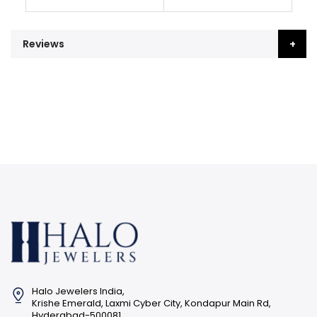
Reviews
Halo Jewelers India,
Krishe Emerald, Laxmi Cyber City, Kondapur Main Rd,
Hyderabad-500081