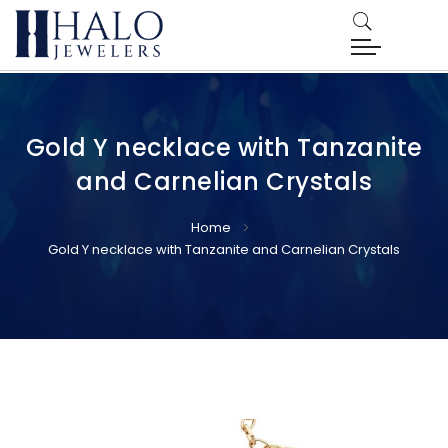
Gold Y necklace with Tanzanite
and Carnelian Crystals
Home
Gold Y necklace with Tanzanite and Carnelian Crystals
Skip
Skip