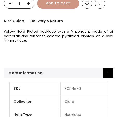
-
+
ADD TO CART
Size Guide
Delivery & Return
Yellow Gold Plated necklace with a Y pendant made of of
carnelian and tanzanite colored pyramidal crystals, on a oval
link necklace.
More Information
More
SKU
BCRN57G
Information
Collection
Ciara
Item Type
Necklace