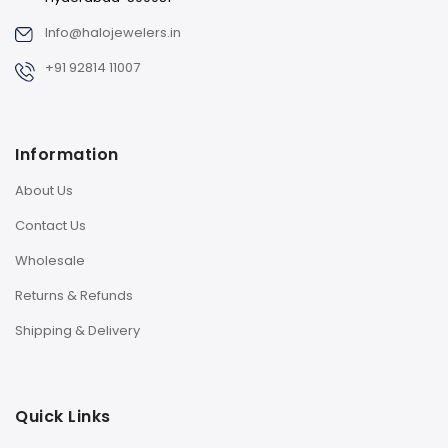
Info@halojewelers.in
+91 92814 11007
Information
About Us
Contact Us
Wholesale
Returns & Refunds
Shipping & Delivery
Quick Links