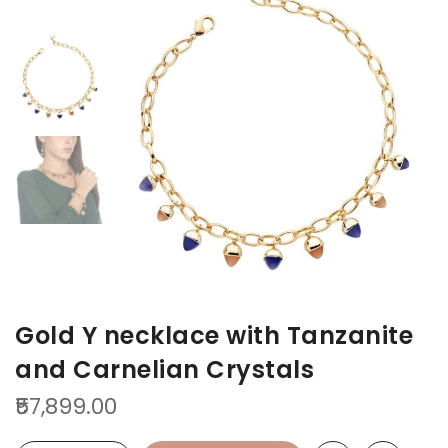
to
to
the
the
end
beginning
of
of
the
the
images
images
gallery
gallery
Gold Y necklace with Tanzanite
and Carnelian Crystals
₹57,899.00