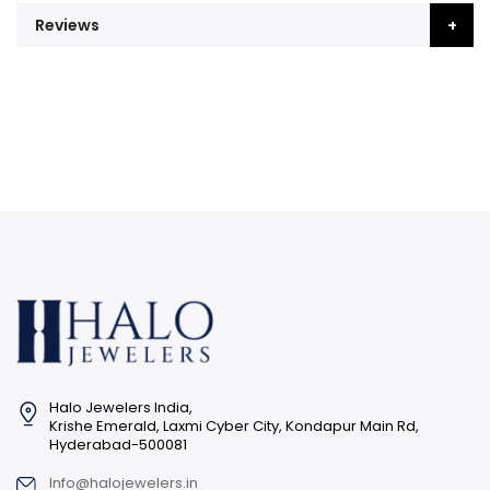
Reviews
Halo Jewelers India,
Krishe Emerald, Laxmi Cyber City, Kondapur Main Rd,
Hyderabad-500081
Info@halojewelers.in