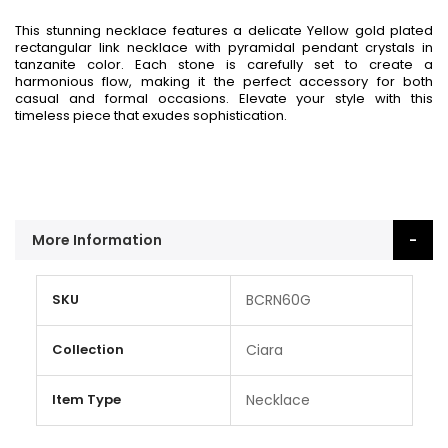
This stunning necklace features a delicate Yellow gold plated
rectangular link necklace with pyramidal pendant crystals in
tanzanite color. Each stone is carefully set to create a
harmonious flow, making it the perfect accessory for both
casual and formal occasions. Elevate your style with this
timeless piece that exudes sophistication.
More Information
More
SKU
BCRN60G
Information
Collection
Ciara
Item Type
Necklace