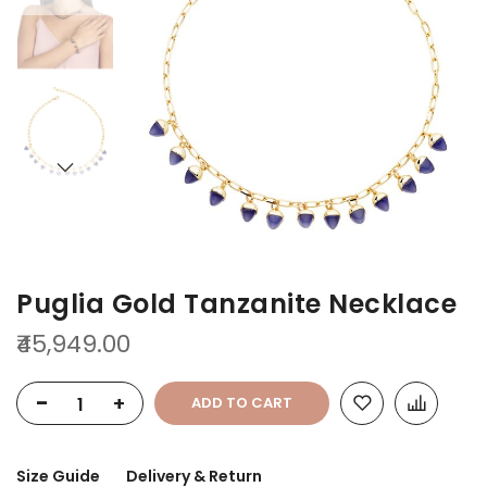
of
of
the
the
images
images
gallery
gallery
Puglia Gold Tanzanite Necklace
₹45,949.00
-
+
ADD TO CART
Size Guide
Delivery & Return