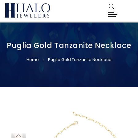
Puglia Gold Tanzanite Necklace
Home
Puglia Gold Tanzanite Necklace
Skip
Skip
to
to
the
the
end
beginning