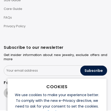
Size Guide
Care Guide
FAQs
Privacy Policy
Subscribe to our newsletter
Get insider information about new jewelry, exclude offers and
more
Subscribe
Follow us on
COOKIES
We use cookies to make your experience better.
To comply with the new e-Privacy directive, we
need to ask for your consent to set the cookies.