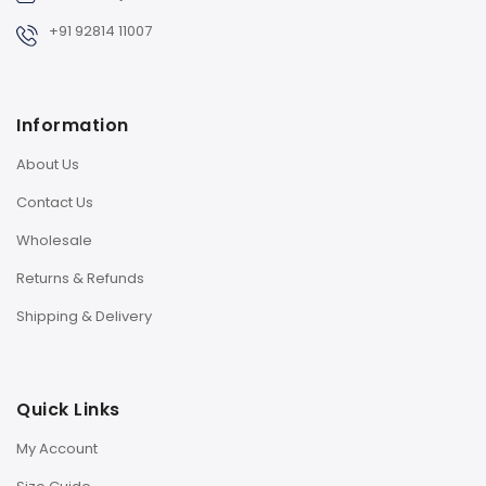
+91 92814 11007
Information
About Us
Contact Us
Wholesale
Returns & Refunds
Shipping & Delivery
Quick Links
My Account