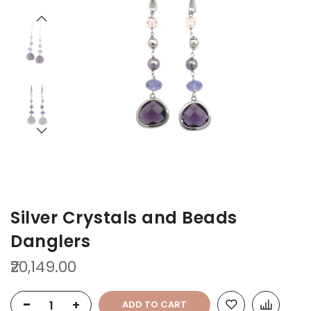
the
the
end
beginning
of
of
the
the
images
images
gallery
gallery
Silver Crystals and Beads
Danglers
₹20,149.00
-
+
ADD TO CART