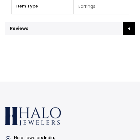
Item Type
Earrings
Reviews
Halo Jewelers India,