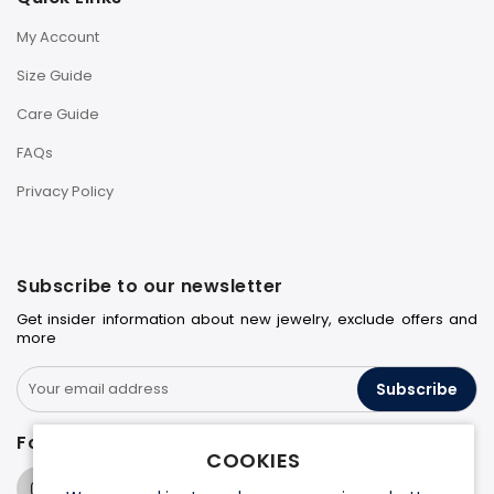
My Account
Size Guide
Care Guide
FAQs
Privacy Policy
Subscribe to our newsletter
Get insider information about new jewelry, exclude offers and
more
Subscribe
Follow us on
COOKIES