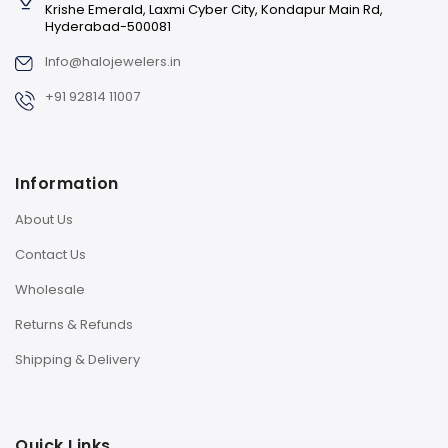
Krishe Emerald, Laxmi Cyber City, Kondapur Main Rd,
Hyderabad-500081
Info@halojewelers.in
+91 92814 11007
Information
About Us
Contact Us
Wholesale
Returns & Refunds
Shipping & Delivery
Quick Links