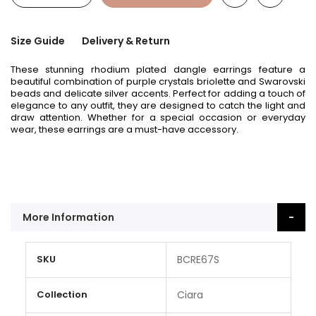
Size Guide
Delivery & Return
These stunning rhodium plated dangle earrings feature a
beautiful combination of purple crystals briolette and Swarovski
beads and delicate silver accents. Perfect for adding a touch of
elegance to any outfit, they are designed to catch the light and
draw attention. Whether for a special occasion or everyday
wear, these earrings are a must-have accessory.
More Information
More
SKU
BCRE67S
Information
Collection
Ciara