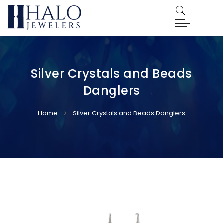
Silver Crystals and Beads
Danglers
Home
Silver Crystals and Beads Danglers
Skip
Skip
to
to