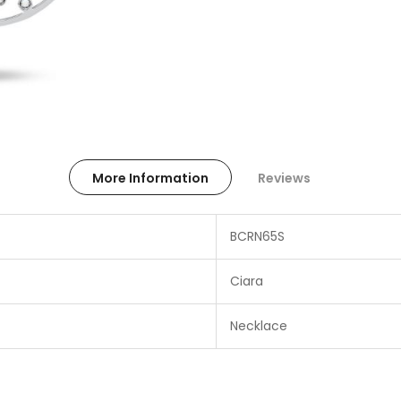
More Information
Reviews
BCRN65S
Ciara
Necklace