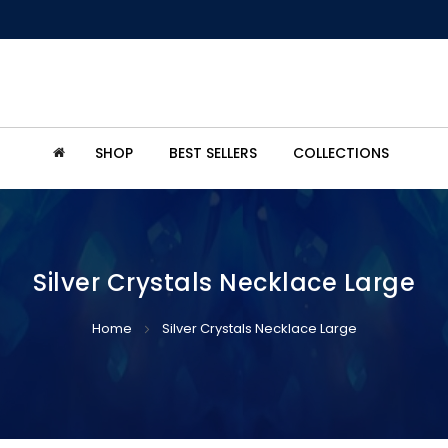
SHOP
BEST SELLERS
COLLECTIONS
Silver Crystals Necklace Large
Home
Silver Crystals Necklace Large