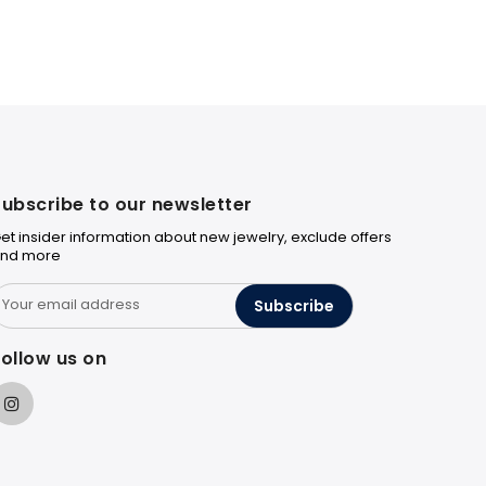
ubscribe to our newsletter
et insider information about new jewelry, exclude offers
nd more
Subscribe
ollow us on