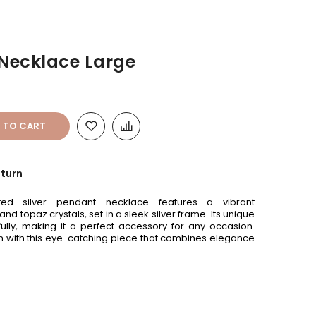
 Necklace Large
 TO CART
eturn
ated silver pendant necklace features a vibrant
 topaz crystals, set in a sleek silver frame. Its unique
fully, making it a perfect accessory for any occasion.
on with this eye-catching piece that combines elegance