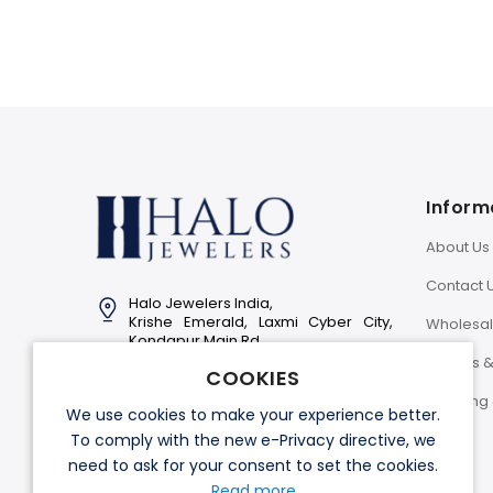
Inform
About Us
Contact 
Halo Jewelers India,
Krishe Emerald, Laxmi Cyber City,
Wholesa
Kondapur Main Rd,
Hyderabad-500081
Returns 
COOKIES
Info@halojewelers.in
Shipping 
We use cookies to make your experience better.
+91 92814 11007
To comply with the new e-Privacy directive, we
need to ask for your consent to set the cookies.
Read more