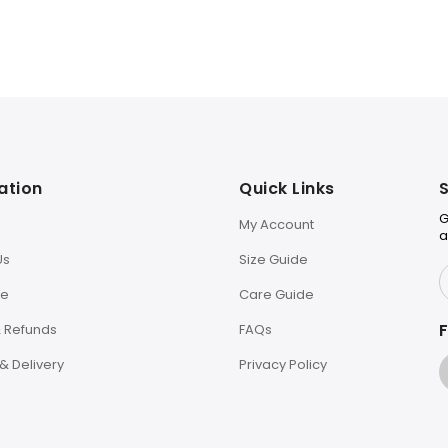
ation
Quick Links
S
G
My Account
a
Us
Size Guide
le
Care Guide
F
& Refunds
FAQs
& Delivery
Privacy Policy