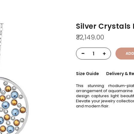
Silver Crystals
₹32,149.00
-
+
ADD
Size Guide
Delivery & R
This stunning rhodium-pl
arrangement of aquamarine and
design captures light beauti
Elevate your jewelry collecti
and modern flair.