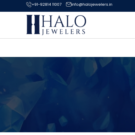
+91-92814 11007
info@halojewelers.in