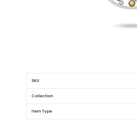
More
SKU
Information
Collection
Item Type