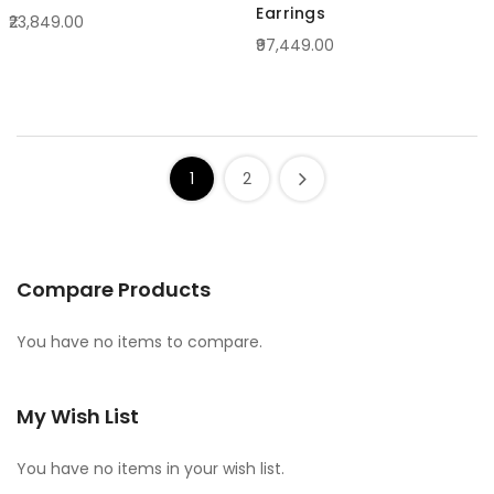
Earrings
₹23,849.00
₹97,449.00
1
2
Compare Products
You have no items to compare.
My Wish List
You have no items in your wish list.