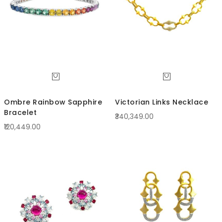
Ombre Rainbow Sapphire
Victorian Links Necklace
Bracelet
₹340,349.00
₹120,449.00