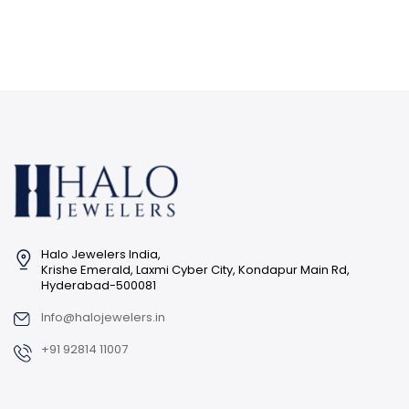
Halo Jewelers India,
Krishe Emerald, Laxmi Cyber City, Kondapur Main Rd,
Hyderabad-500081
Info@halojewelers.in
+91 92814 11007