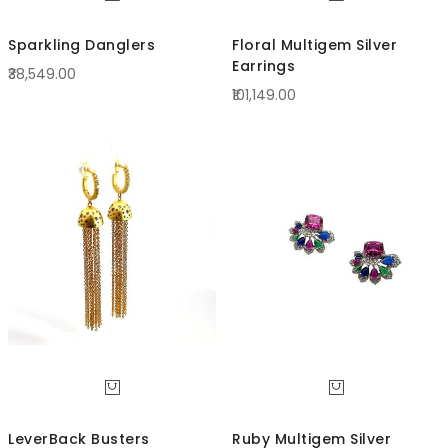
Sparkling Danglers
Floral Multigem Silver
Earrings
₹38,549.00
₹101,149.00
LeverBack Busters
Ruby Multigem Silver