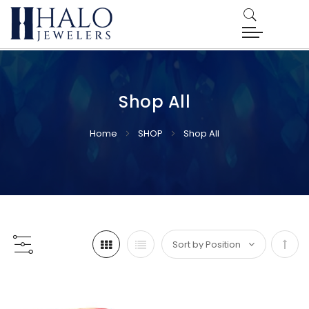
Shop All
Home
SHOP
Shop All
Set
Desc