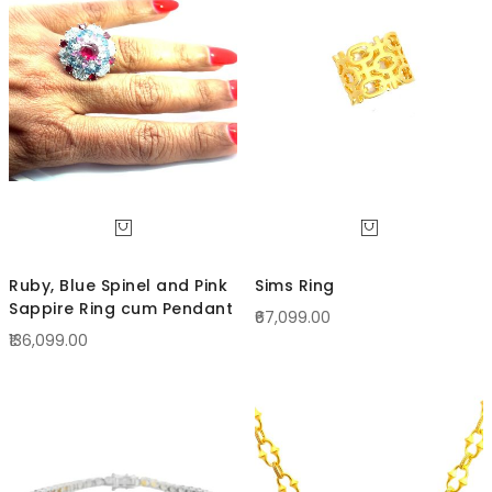
Direc
Ruby, Blue Spinel and Pink
Sims Ring
Sappire Ring cum Pendant
₹67,099.00
₹136,099.00