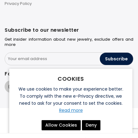
Privacy Policy
Subscribe to our newsletter
Get insider information about new jewelry, exclude offers and
more
Subscribe
Follow us on
COOKIES
We use cookies to make your experience better.
To comply with the new e-Privacy directive, we
need to ask for your consent to set the cookies.
Read more
© 2026 Halo Jewelers. All rights reserved.
Allow Cookies
Deny
Terms & Conditions
Privacy Policy