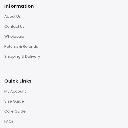
Information
About Us
Contact Us
Wholesale
Returns & Refunds
Shipping & Delivery
Quick Links
My Account
Size Guide
Care Guide
FAQs