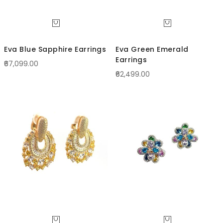
Eva Blue Sapphire Earrings
Eva Green Emerald
Earrings
₹67,099.00
₹62,499.00