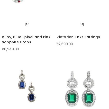
Ruby, Blue Spinel and Pink
Victorian Links Earrings
Sapphire Drops
₹117,699.00
₹68,949.00