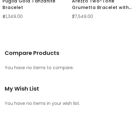
Puglia Gold Tanzanite
Arezzo Two-Tone
Bracelet
Grumetta Bracelet with
curled links
₹41,349.00
₹27,549.00
Compare Products
You have no items to compare.
My Wish List
You have no items in your wish list.