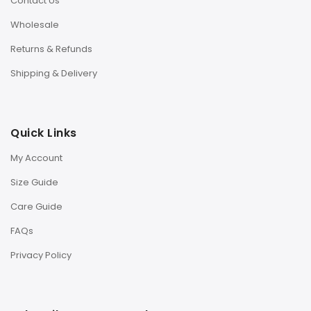
Contact Us
Wholesale
Returns & Refunds
Shipping & Delivery
Quick Links
My Account
Size Guide
Care Guide
FAQs
Privacy Policy