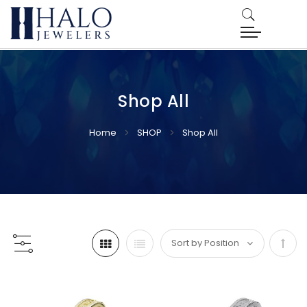
Shop All
Home
SHOP
Shop All
Set
Desc