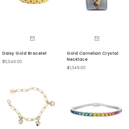
Daisy Gold Bracelet
Gold Carnelian Crystal
Necklace
₹33,049.00
₹41,349.00