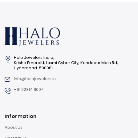
Halo Jewelers India,
Krishe Emerald, Laxmi Cyber City, Kondapur Main Rd,
Hyderabad-500081
Info@halojewelers.in
+91 92814 11007
Information
About Us