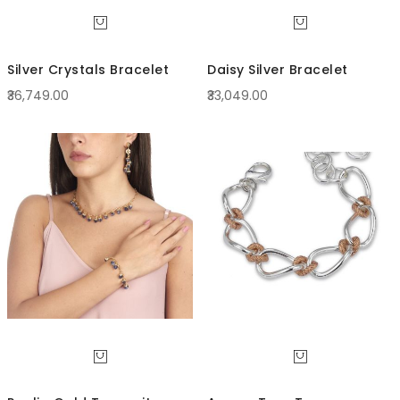
Silver Crystals Bracelet
Daisy Silver Bracelet
₹36,749.00
₹33,049.00