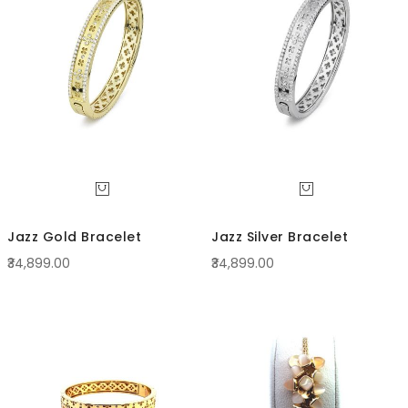
Direc
Jazz Gold Bracelet
Jazz Silver Bracelet
₹34,899.00
₹34,899.00