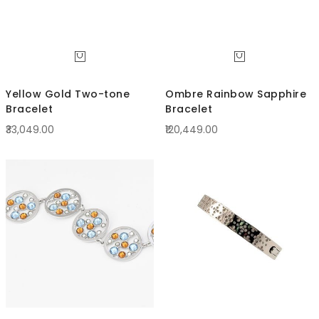
Yellow Gold Two-tone
Ombre Rainbow Sapphire
Bracelet
Bracelet
₹33,049.00
₹120,449.00