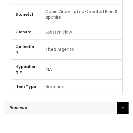
Cubic Zirconia, Lab-Created Blue S
Stone(s)
apphire
Closure
Lobster Claw
Collectio
Thea Argento
n
Hypoaller
YES
gic
Item Type
Necklace
Reviews