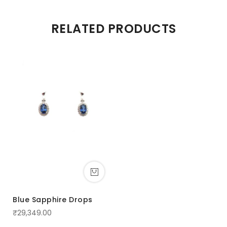
RELATED PRODUCTS
Blue Sapphire Drops
₹29,349.00