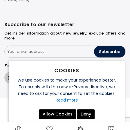
Subscribe to our newsletter
Get insider information about new jewelry, exclude offers and
more
Subscribe
Follow us on
COOKIES
We use cookies to make your experience better.
To comply with the new e-Privacy directive, we
need to ask for your consent to set the cookies.
Read more
© 2026 Halo Jewelers. All rights reserved.
Allow Cookies
Deny
Terms & Conditions
Privacy Policy