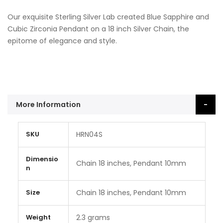
Our exquisite Sterling Silver Lab created Blue Sapphire and
Cubic Zirconia Pendant on a 18 inch Silver Chain, the
epitome of elegance and style.
More Information
More
SKU
HRN04S
Information
Dimensio
Chain 18 inches, Pendant 10mm
n
Size
Chain 18 inches, Pendant 10mm
Weight
2.3 grams