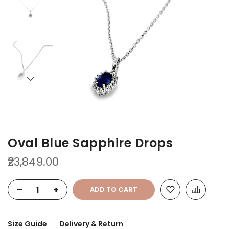
of
of
the
the
images
images
gallery
gallery
Oval Blue Sapphire Drops
₹23,849.00
-
+
ADD TO CART
Size Guide
Delivery & Return