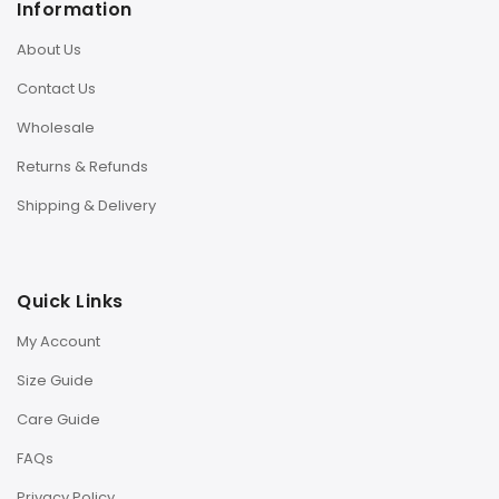
Information
About Us
Contact Us
Wholesale
Returns & Refunds
Shipping & Delivery
Quick Links
My Account
Size Guide
Care Guide
FAQs
Privacy Policy