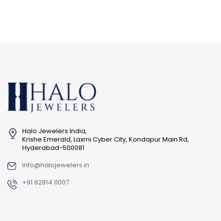
Halo Jewelers India,
Krishe Emerald, Laxmi Cyber City, Kondapur Main Rd,
Hyderabad-500081
Info@halojewelers.in
+91 92814 11007