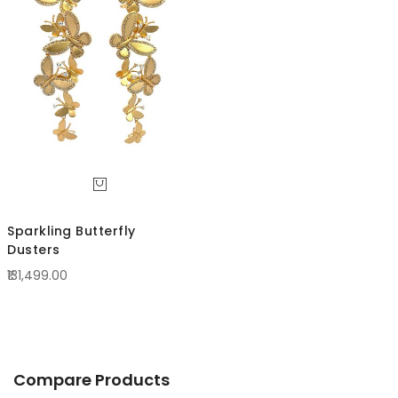
Direc
Sparkling Butterfly
Dusters
₹131,499.00
Compare Products