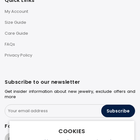
Quick Links
My Account
Size Guide
Care Guide
FAQs
Privacy Policy
Subscribe to our newsletter
Get insider information about new jewelry, exclude offers and
more
Subscribe
Follow us on
COOKIES