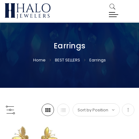
Earrings
Home
BEST SELLERS
Earrings
Set
Desc