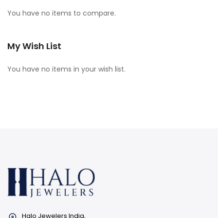
You have no items to compare.
My Wish List
You have no items in your wish list.
Halo Jewelers India,