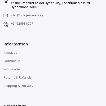
Krishe Emerald, Laxmi Cyber City, Kondapur Main Rd,
Hyderabad-500081
Info@halojewelers.in
+91 92814 11007
Information
About Us
Contact Us
Wholesale
Returns & Refunds
Shipping & Delivery