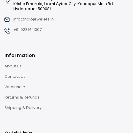
Krishe Emerald, Laxmi Cyber City, Kondapur Main Rd,
Hyderabad-500081
Info@halojewelers.in
+91 92814 11007
Information
About Us
Contact Us
Wholesale
Returns & Refunds
Shipping & Delivery