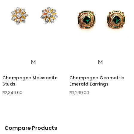
Direc
Champagne Moissanite
Champagne Geometric
Studs
Emerald Earrings
₹52,349.00
₹53,299.00
Compare Products