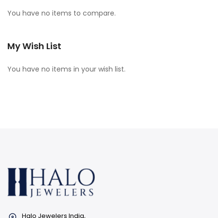
You have no items to compare.
My Wish List
You have no items in your wish list.
Halo Jewelers India,