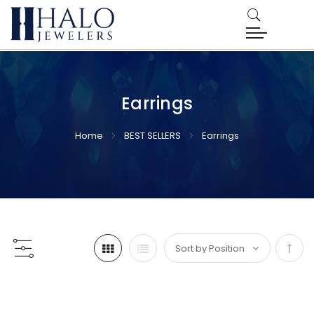
Earrings
Home
BEST SELLERS
Earrings
Set
Desc