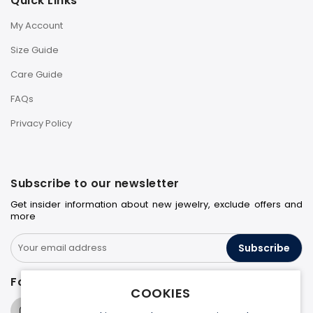
Quick Links
My Account
Size Guide
Care Guide
FAQs
Privacy Policy
Subscribe to our newsletter
Get insider information about new jewelry, exclude offers and
more
Subscribe
Follow us on
COOKIES