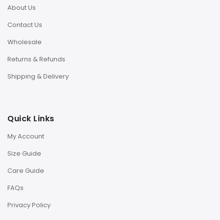
About Us
Contact Us
Wholesale
Returns & Refunds
Shipping & Delivery
Quick Links
My Account
Size Guide
Care Guide
FAQs
Privacy Policy