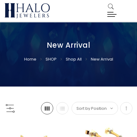
New Arrival
Home
SHOP
Shop All
New Arrival
Set
Desc