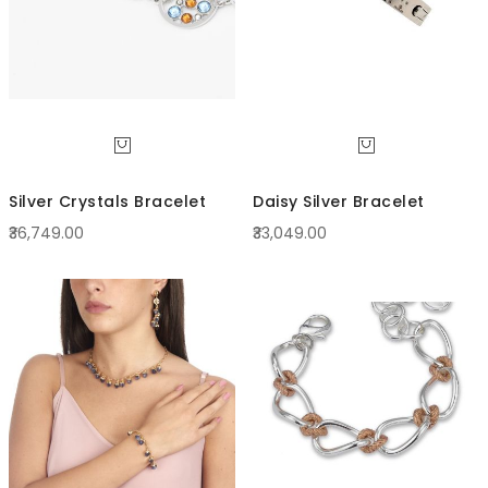
Silver Crystals Bracelet
Daisy Silver Bracelet
₹36,749.00
₹33,049.00