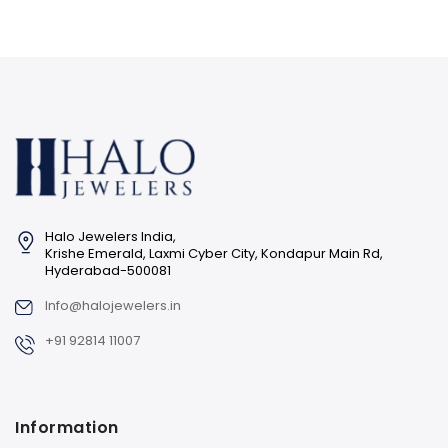
Halo Jewelers India,
Krishe Emerald, Laxmi Cyber City, Kondapur Main Rd,
Hyderabad-500081
Info@halojewelers.in
+91 92814 11007
Information