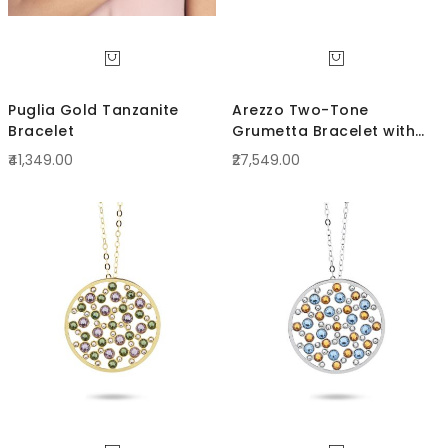
Puglia Gold Tanzanite
Arezzo Two-Tone
Bracelet
Grumetta Bracelet with
curled links
₹41,349.00
₹27,549.00