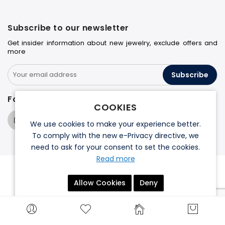
Subscribe to our newsletter
Get insider information about new jewelry, exclude offers and
more
Subscribe
Follow us on
COOKIES
We use cookies to make your experience better.
To comply with the new e-Privacy directive, we
need to ask for your consent to set the cookies.
Read more
© 2026 Halo Jewelers. All rights reserved.
Allow Cookies
Deny
Terms & Conditions
Privacy Policy
Search engine powered by
ElasticSuite