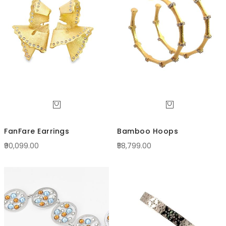
Direc
FanFare Earrings
Bamboo Hoops
₹90,099.00
₹58,799.00