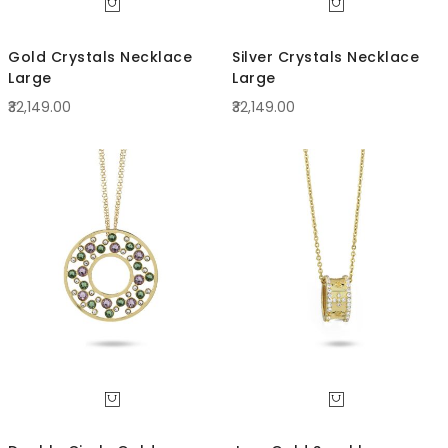
Gold Crystals Necklace
Silver Crystals Necklace
Large
Large
₹32,149.00
₹32,149.00