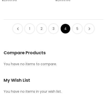
1
2
3
4
5
Compare Products
You have no items to compare.
My Wish List
You have no items in your wish list.