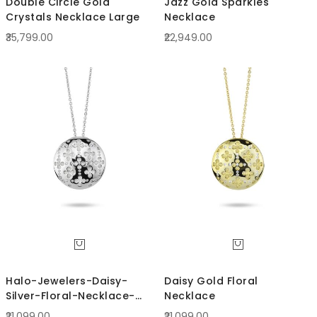
Double Circle Gold
Jazz Gold Sparkles
Crystals Necklace Large
Necklace
₹35,799.00
₹22,949.00
Halo-Jewelers-Daisy-
Daisy Gold Floral
Silver-Floral-Necklace-
Necklace
BCRN63S
₹21,099.00
₹21,099.00