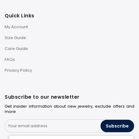
Quick Links
My Account
Size Guide
Care Guide
FAQs
Privacy Policy
Subscribe to our newsletter
Get insider information about new jewelry, exclude offers and
more
Subscribe