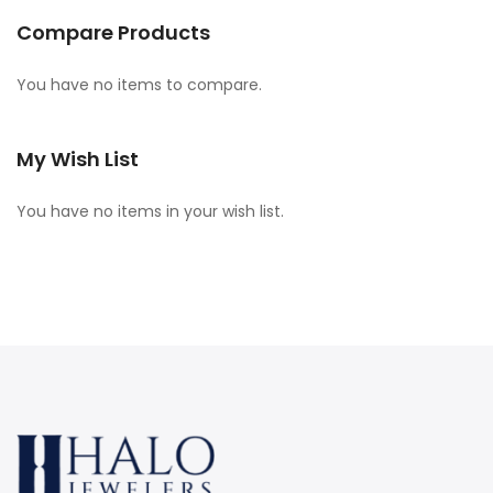
Compare Products
You have no items to compare.
My Wish List
You have no items in your wish list.