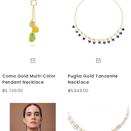
Direc
Como Gold Multi-Color
Puglia Gold Tanzanite
Pendant Necklace
Necklace
₹24,749.00
₹45,949.00