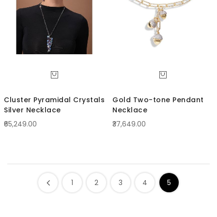
Cluster Pyramidal Crystals
Gold Two-tone Pendant
Silver Necklace
Necklace
₹65,249.00
₹37,649.00
1
2
3
4
5