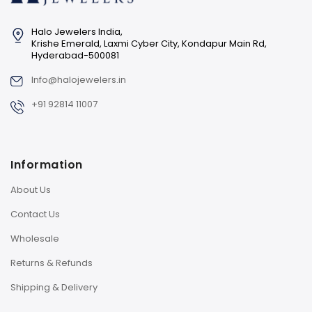
Halo Jewelers India,
Krishe Emerald, Laxmi Cyber City, Kondapur Main Rd,
Hyderabad-500081
Info@halojewelers.in
+91 92814 11007
Information
About Us
Contact Us
Wholesale
Returns & Refunds
Shipping & Delivery