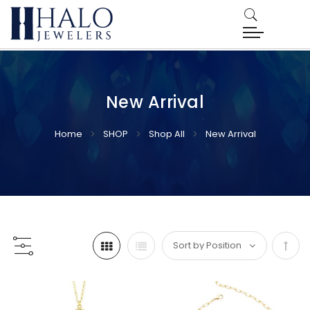
New Arrival
Home
SHOP
Shop All
New Arrival
Set
Desc