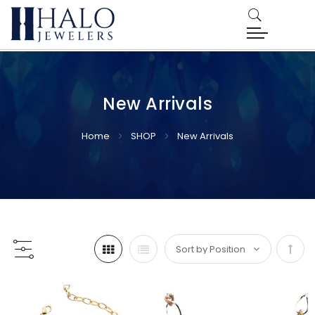
New Arrivals
Home
SHOP
New Arrivals
Set
Desc