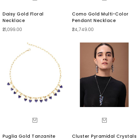
Daisy Gold Floral
Como Gold Multi-Color
Necklace
Pendant Necklace
₹21,099.00
₹24,749.00
Puglia Gold Tanzanite
Cluster Pyramidal Crystals