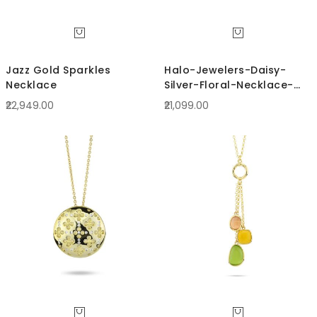
Jazz Gold Sparkles
Halo-Jewelers-Daisy-
Necklace
Silver-Floral-Necklace-
BCRN63S
₹22,949.00
₹21,099.00