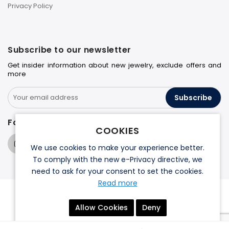
Privacy Policy
Subscribe to our newsletter
Get insider information about new jewelry, exclude offers and
more
Subscribe
Follow us on
COOKIES
We use cookies to make your experience better.
To comply with the new e-Privacy directive, we
need to ask for your consent to set the cookies.
Read more
© 2026 Halo Jewelers. All rights reserved.
Allow Cookies
Deny
Terms & Conditions
Privacy Policy