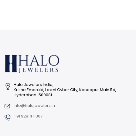
Halo Jewelers India,
Krishe Emerald, Laxmi Cyber City, Kondapur Main Rd,
Hyderabad-500081
Info@halojewelers.in
+91 92814 11007