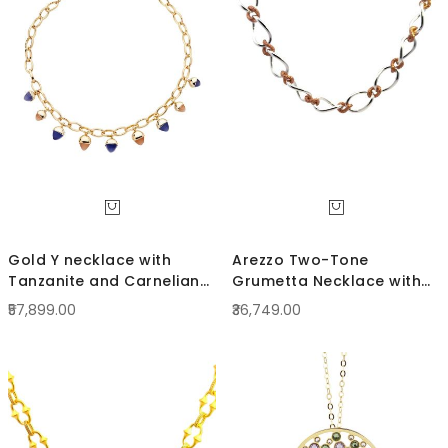
Direc
Gold Y necklace with
Arezzo Two-Tone
Tanzanite and Carnelian
Grumetta Necklace with
Crystals
curled links
₹57,899.00
₹36,749.00