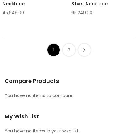
Necklace
Silver Necklace
₹45,949.00
₹65,249.00
1
2
Compare Products
You have no items to compare.
My Wish List
You have no items in your wish list.