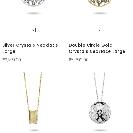
Silver Crystals Necklace
Double Circle Gold
Large
Crystals Necklace Large
₹32,149.00
₹35,799.00