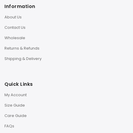
Information
About Us
Contact Us
Wholesale
Returns & Refunds
Shipping & Delivery
Quick Links
My Account
Size Guide
Care Guide
FAQs