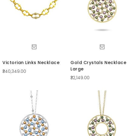
Victorian Links Necklace
Gold Crystals Necklace
Large
₹340,349.00
₹32,149.00